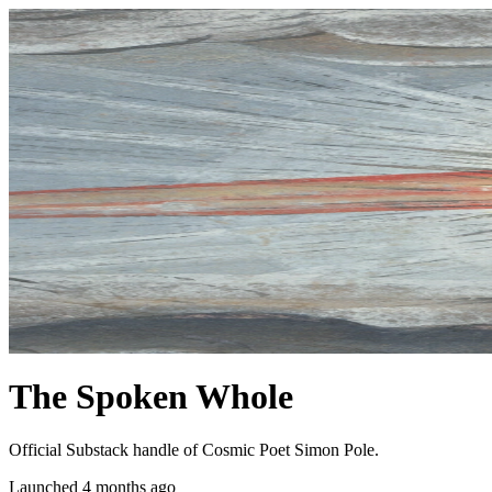
The Spoken Whole
Official Substack handle of Cosmic Poet Simon Pole.
Launched 4 months ago