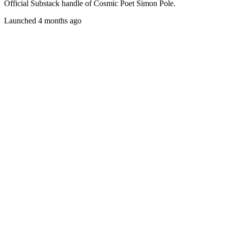
Official Substack handle of Cosmic Poet Simon Pole.
Launched 4 months ago