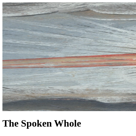
The Spoken Whole