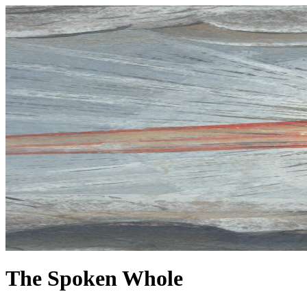
The Spoken Whole