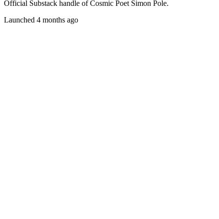
Official Substack handle of Cosmic Poet Simon Pole.
Launched 4 months ago