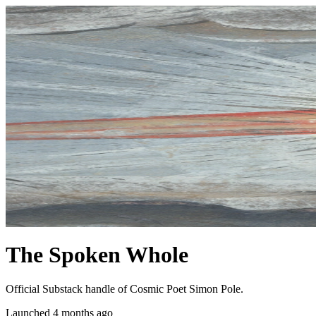
The Spoken Whole
Official Substack handle of Cosmic Poet Simon Pole.
Launched 4 months ago