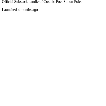
Official Substack handle of Cosmic Poet Simon Pole.
Launched 4 months ago