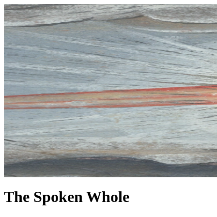
The Spoken Whole