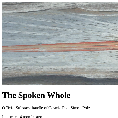
The Spoken Whole
Official Substack handle of Cosmic Poet Simon Pole.
Launched 4 months ago