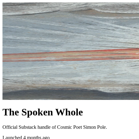
The Spoken Whole
Official Substack handle of Cosmic Poet Simon Pole.
Launched 4 months ago