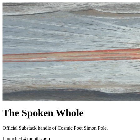
The Spoken Whole
Official Substack handle of Cosmic Poet Simon Pole.
Launched 4 months ago