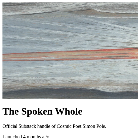
The Spoken Whole
Official Substack handle of Cosmic Poet Simon Pole.
Launched 4 months ago