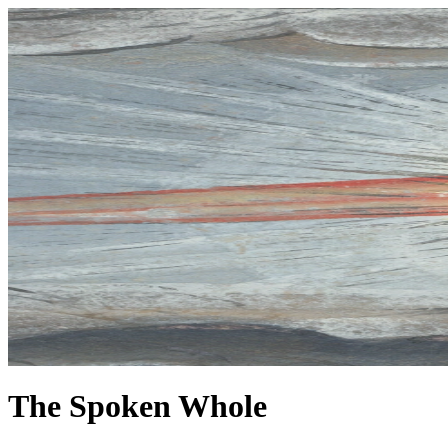
The Spoken Whole