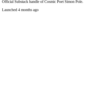
Official Substack handle of Cosmic Poet Simon Pole.
Launched 4 months ago