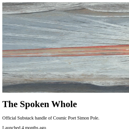
The Spoken Whole
Official Substack handle of Cosmic Poet Simon Pole.
Launched 4 months ago