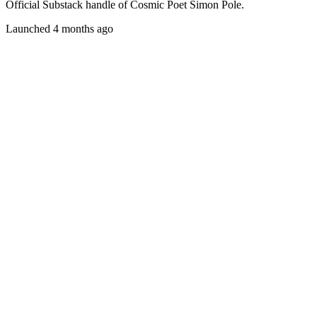
Official Substack handle of Cosmic Poet Simon Pole.
Launched 4 months ago