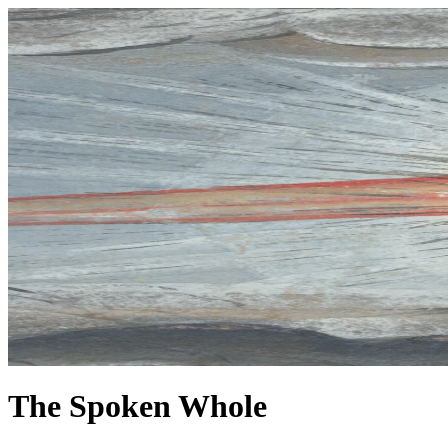
The Spoken Whole