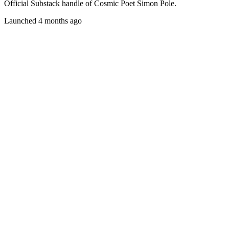
Official Substack handle of Cosmic Poet Simon Pole.
Launched 4 months ago