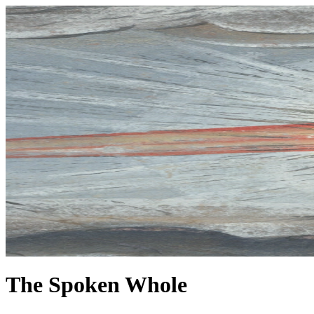
The Spoken Whole