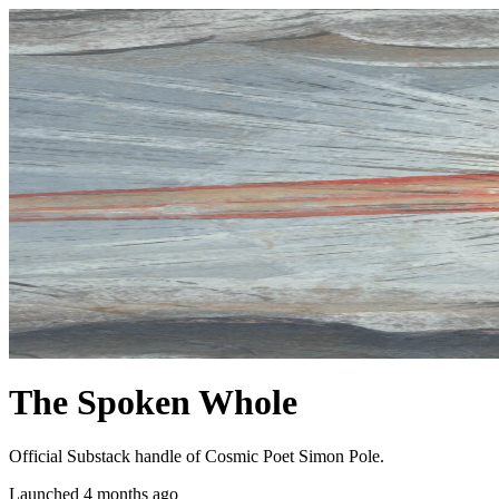
The Spoken Whole
Official Substack handle of Cosmic Poet Simon Pole.
Launched 4 months ago