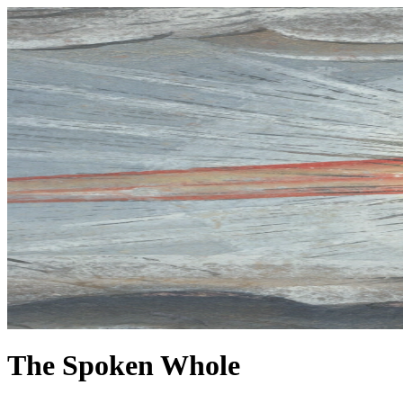
The Spoken Whole