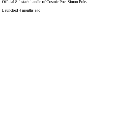
Official Substack handle of Cosmic Poet Simon Pole.
Launched 4 months ago