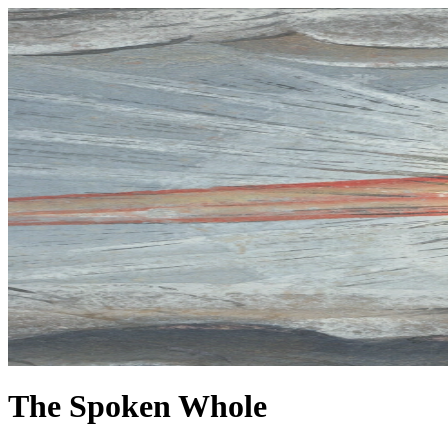
The Spoken Whole