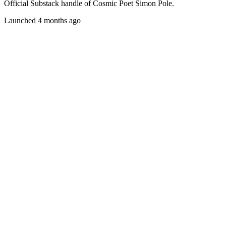
Official Substack handle of Cosmic Poet Simon Pole.
Launched 4 months ago