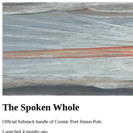
The Spoken Whole
Official Substack handle of Cosmic Poet Simon Pole.
Launched 4 months ago