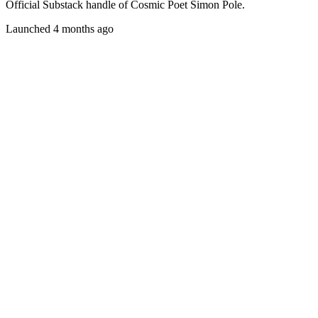
Official Substack handle of Cosmic Poet Simon Pole.
Launched 4 months ago