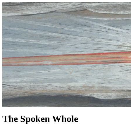
The Spoken Whole