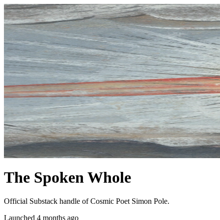
The Spoken Whole
Official Substack handle of Cosmic Poet Simon Pole.
Launched 4 months ago