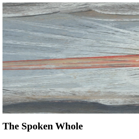
The Spoken Whole