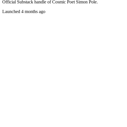
Official Substack handle of Cosmic Poet Simon Pole.
Launched 4 months ago