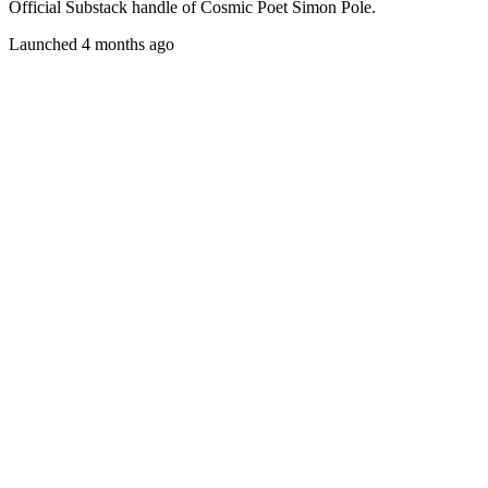
Official Substack handle of Cosmic Poet Simon Pole.
Launched 4 months ago