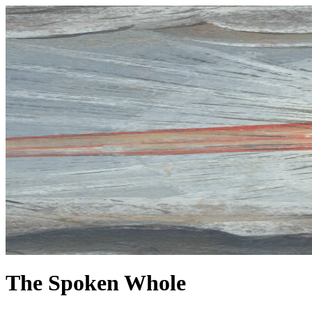
The Spoken Whole