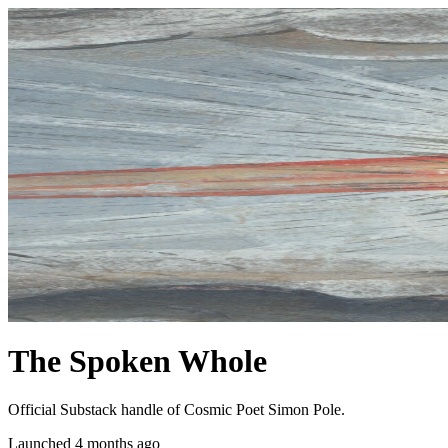
The Spoken Whole
Official Substack handle of Cosmic Poet Simon Pole.
Launched 4 months ago