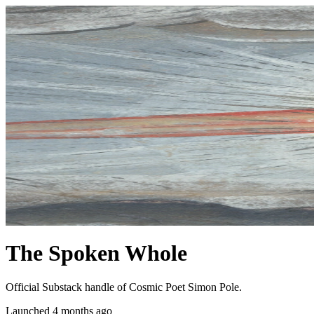
The Spoken Whole
Official Substack handle of Cosmic Poet Simon Pole.
Launched 4 months ago