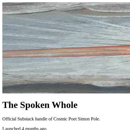
The Spoken Whole
Official Substack handle of Cosmic Poet Simon Pole.
Launched 4 months ago