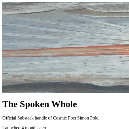
The Spoken Whole
Official Substack handle of Cosmic Poet Simon Pole.
Launched 4 months ago