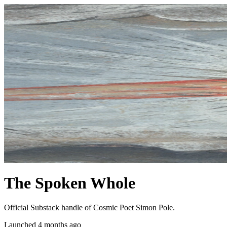
The Spoken Whole
Official Substack handle of Cosmic Poet Simon Pole.
Launched 4 months ago