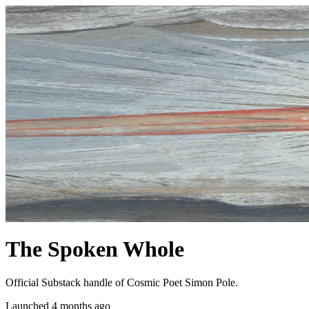
The Spoken Whole
Official Substack handle of Cosmic Poet Simon Pole.
Launched 4 months ago