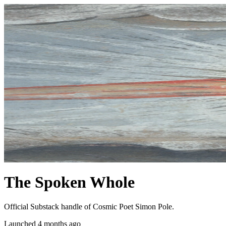
The Spoken Whole
Official Substack handle of Cosmic Poet Simon Pole.
Launched 4 months ago