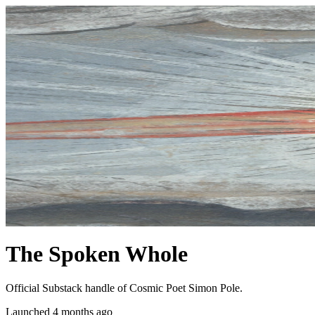
The Spoken Whole
Official Substack handle of Cosmic Poet Simon Pole.
Launched 4 months ago