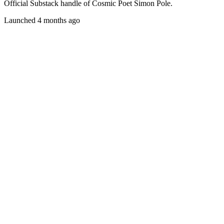
Official Substack handle of Cosmic Poet Simon Pole.
Launched 4 months ago