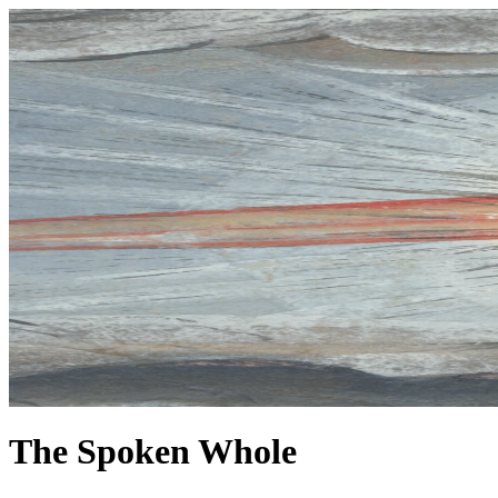
The Spoken Whole