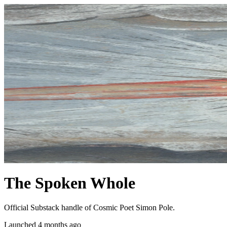
The Spoken Whole
Official Substack handle of Cosmic Poet Simon Pole.
Launched 4 months ago