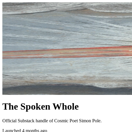
The Spoken Whole
Official Substack handle of Cosmic Poet Simon Pole.
Launched 4 months ago