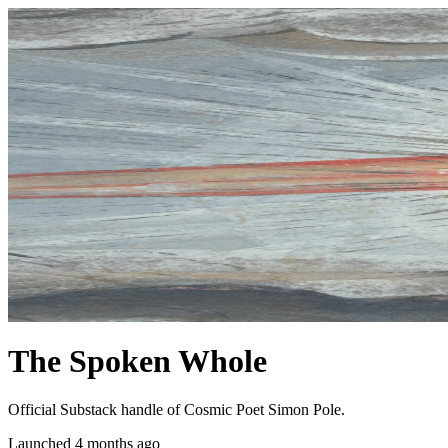
The Spoken Whole
Official Substack handle of Cosmic Poet Simon Pole.
Launched 4 months ago