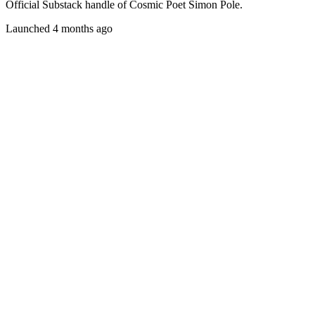
Official Substack handle of Cosmic Poet Simon Pole.
Launched 4 months ago