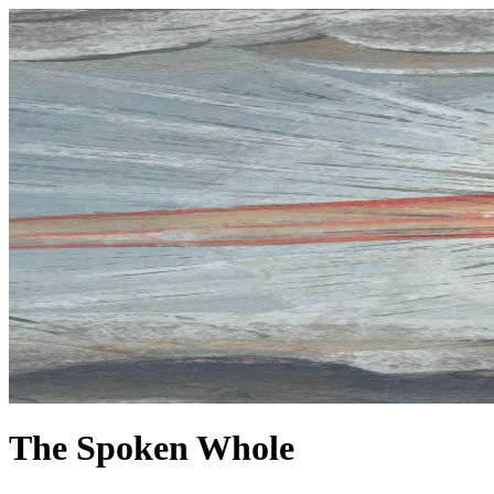
The Spoken Whole