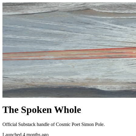
The Spoken Whole
Official Substack handle of Cosmic Poet Simon Pole.
Launched 4 months ago