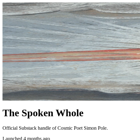
The Spoken Whole
Official Substack handle of Cosmic Poet Simon Pole.
Launched 4 months ago