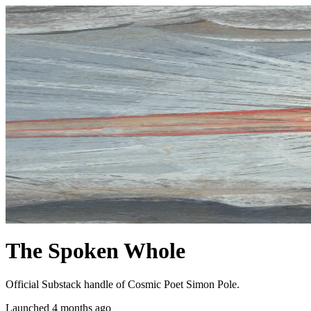
The Spoken Whole
Official Substack handle of Cosmic Poet Simon Pole.
Launched 4 months ago