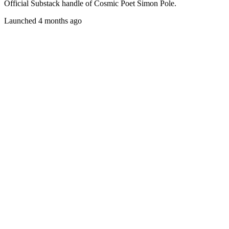
Official Substack handle of Cosmic Poet Simon Pole.
Launched 4 months ago