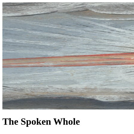
The Spoken Whole