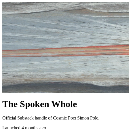
The Spoken Whole
Official Substack handle of Cosmic Poet Simon Pole.
Launched 4 months ago