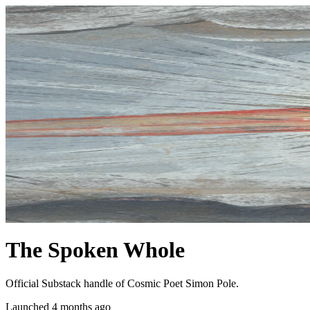
The Spoken Whole
Official Substack handle of Cosmic Poet Simon Pole.
Launched 4 months ago