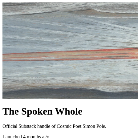
The Spoken Whole
Official Substack handle of Cosmic Poet Simon Pole.
Launched 4 months ago