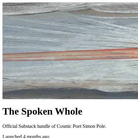
The Spoken Whole
Official Substack handle of Cosmic Poet Simon Pole.
Launched 4 months ago