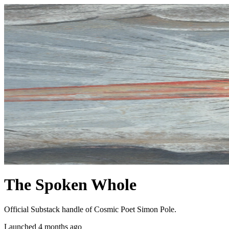
The Spoken Whole
Official Substack handle of Cosmic Poet Simon Pole.
Launched 4 months ago