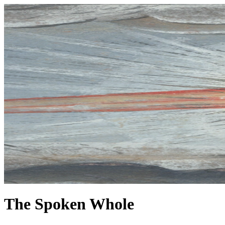
The Spoken Whole