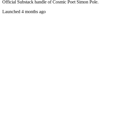
Official Substack handle of Cosmic Poet Simon Pole.
Launched 4 months ago