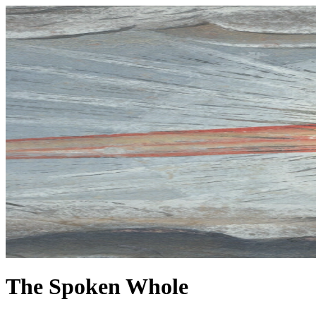
The Spoken Whole