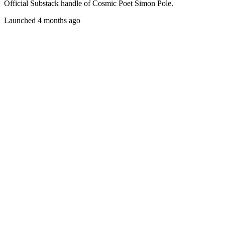
Official Substack handle of Cosmic Poet Simon Pole.
Launched 4 months ago