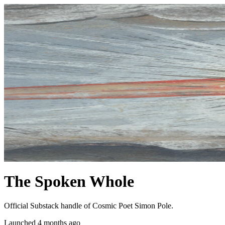
The Spoken Whole
Official Substack handle of Cosmic Poet Simon Pole.
Launched 4 months ago