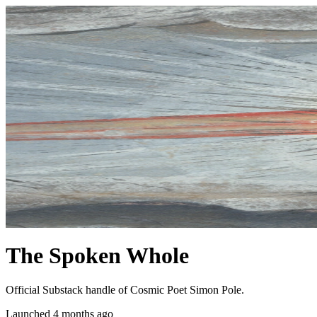
The Spoken Whole
Official Substack handle of Cosmic Poet Simon Pole.
Launched 4 months ago