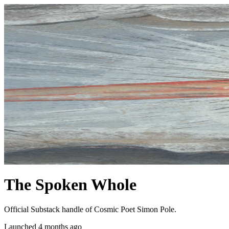
The Spoken Whole
Official Substack handle of Cosmic Poet Simon Pole.
Launched 4 months ago