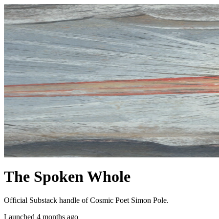
The Spoken Whole
Official Substack handle of Cosmic Poet Simon Pole.
Launched 4 months ago