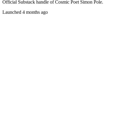
Official Substack handle of Cosmic Poet Simon Pole.
Launched 4 months ago