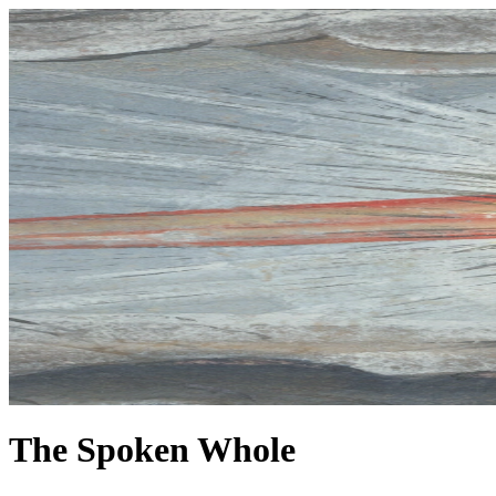
The Spoken Whole